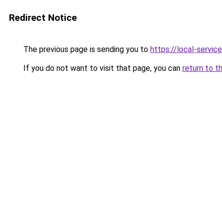
Redirect Notice
The previous page is sending you to
https://local-servi
If you do not want to visit that page, you can
return to t