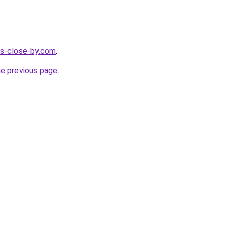
ces-close-by.com
.
he previous page
.